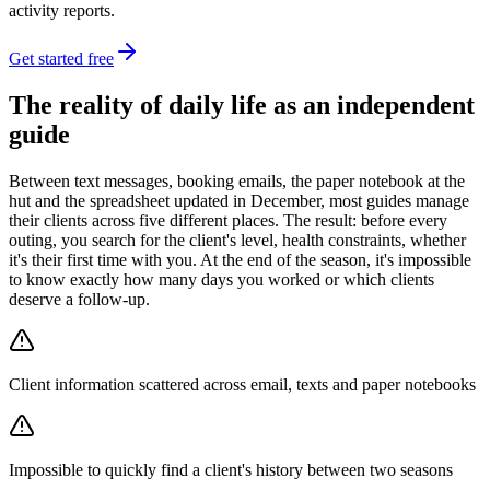
activity reports.
Get started free
The reality of daily life as an independent
guide
Between text messages, booking emails, the paper notebook at the
hut and the spreadsheet updated in December, most guides manage
their clients across five different places. The result: before every
outing, you search for the client's level, health constraints, whether
it's their first time with you. At the end of the season, it's impossible
to know exactly how many days you worked or which clients
deserve a follow-up.
Client information scattered across email, texts and paper notebooks
Impossible to quickly find a client's history between two seasons