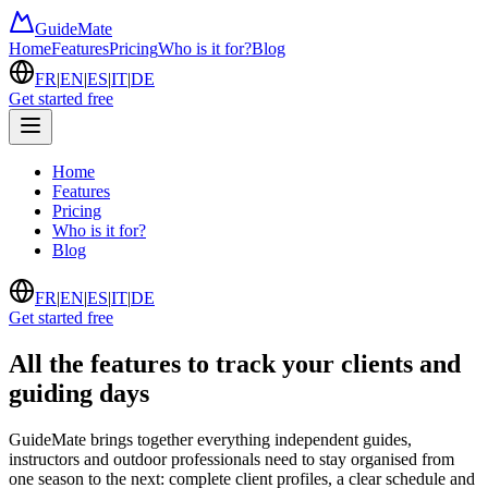
GuideMate
Home
Features
Pricing
Who is it for?
Blog
FR
|
EN
|
ES
|
IT
|
DE
Get started free
Home
Features
Pricing
Who is it for?
Blog
FR
|
EN
|
ES
|
IT
|
DE
Get started free
All the features to track your clients and
guiding days
GuideMate brings together everything independent guides,
instructors and outdoor professionals need to stay organised from
one season to the next: complete client profiles, a clear schedule and