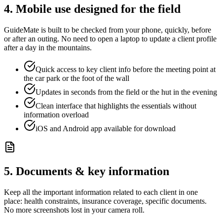
4. Mobile use designed for the field
GuideMate is built to be checked from your phone, quickly, before
or after an outing. No need to open a laptop to update a client profile
after a day in the mountains.
Quick access to key client info before the meeting point at
the car park or the foot of the wall
Updates in seconds from the field or the hut in the evening
Clean interface that highlights the essentials without
information overload
iOS and Android app available for download
5. Documents & key information
Keep all the important information related to each client in one
place: health constraints, insurance coverage, specific documents.
No more screenshots lost in your camera roll.