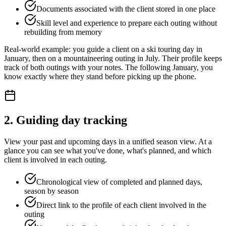
Documents associated with the client stored in one place
Skill level and experience to prepare each outing without
rebuilding from memory
Real-world example: you guide a client on a ski touring day in
January, then on a mountaineering outing in July. Their profile keeps
track of both outings with your notes. The following January, you
know exactly where they stand before picking up the phone.
2. Guiding day tracking
View your past and upcoming days in a unified season view. At a
glance you can see what you've done, what's planned, and which
client is involved in each outing.
Chronological view of completed and planned days,
season by season
Direct link to the profile of each client involved in the
outing