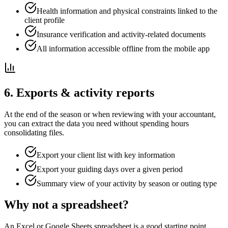
Health information and physical constraints linked to the
client profile
Insurance verification and activity-related documents
All information accessible offline from the mobile app
6. Exports & activity reports
At the end of the season or when reviewing with your accountant,
you can extract the data you need without spending hours
consolidating files.
Export your client list with key information
Export your guiding days over a given period
Summary view of your activity by season or outing type
Why not a spreadsheet?
An Excel or Google Sheets spreadsheet is a good starting point.