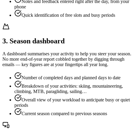
Notes and feedback entered right after the day, from your
phone
Quick identification of free slots and busy periods
3. Season dashboard
A dashboard summarises your activity to help you steer your season.
No more end-of-year report cobbled together by digging through
emails — key figures are at your fingertips all year long.
Number of completed days and planned days to date
Breakdown of your activities: skiing, mountaineering,
climbing, MTB, paragliding, sailing…
Overall view of your workload to anticipate busy or quiet
periods
Current season compared to previous seasons