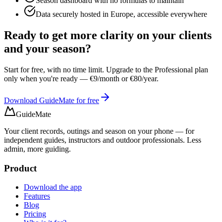
Season dashboard with no formulas to maintain
Data securely hosted in Europe, accessible everywhere
Ready to get more clarity on your clients
and your season?
Start for free, with no time limit. Upgrade to the Professional plan
only when you're ready — €9/month or €80/year.
Download GuideMate for free
GuideMate
Your client records, outings and season on your phone — for
independent guides, instructors and outdoor professionals. Less
admin, more guiding.
Product
Download the app
Features
Blog
Pricing