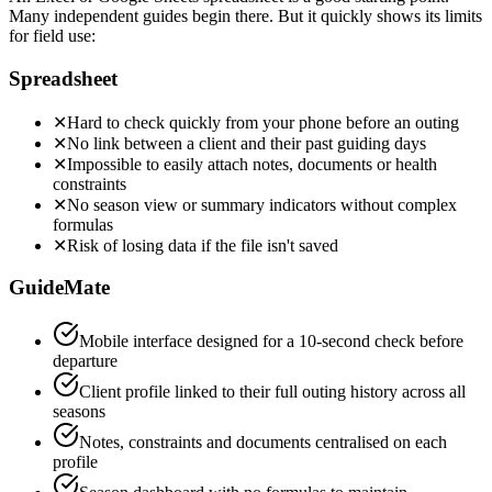
Many independent guides begin there. But it quickly shows its limits
for field use:
Spreadsheet
✕
Hard to check quickly from your phone before an outing
✕
No link between a client and their past guiding days
✕
Impossible to easily attach notes, documents or health
constraints
✕
No season view or summary indicators without complex
formulas
✕
Risk of losing data if the file isn't saved
GuideMate
Mobile interface designed for a 10-second check before
departure
Client profile linked to their full outing history across all
seasons
Notes, constraints and documents centralised on each
profile