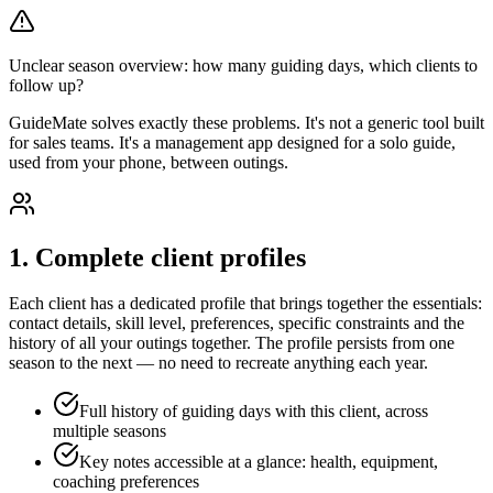
Unclear season overview: how many guiding days, which clients to
follow up?
GuideMate solves exactly these problems. It's not a generic tool built
for sales teams. It's a management app designed for a solo guide,
used from your phone, between outings.
1. Complete client profiles
Each client has a dedicated profile that brings together the essentials:
contact details, skill level, preferences, specific constraints and the
history of all your outings together. The profile persists from one
season to the next — no need to recreate anything each year.
Full history of guiding days with this client, across
multiple seasons
Key notes accessible at a glance: health, equipment,
coaching preferences